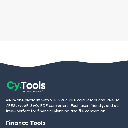
All-in-one platform with SIP, SWP, PPF calculators and PNG to
JPEG, WebP, SVG, PDF converters. Fast, user-friendly, and ad-
free—perfect for financial planning and file conversion.
Finance Tools