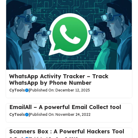
WhatsApp Activity Tracker – Track
WhatsApp by Phone Number
CyTools
|
Published On: December 12, 2025
EmailAll – A powerful Email Collect tool
CyTools
|
Published On: November 24, 2022
Scanners Box : A Powerful Hackers Tool