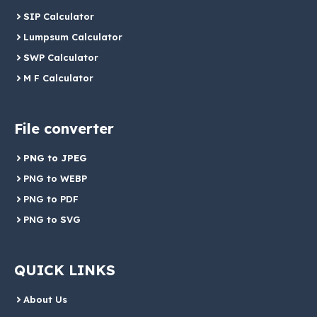
SIP Calculator
Lumpsum Calculator
SWP Calculator
M F Calculator
File converter
PNG to JPEG
PNG to WEBP
PNG to PDF
PNG to SVG
QUICK LINKS
About Us