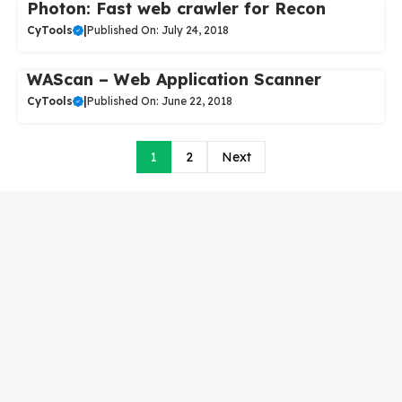
Photon: Fast web crawler for Recon
CyTools
|
Published On: July 24, 2018
WAScan – Web Application Scanner
CyTools
|
Published On: June 22, 2018
1
2
Next