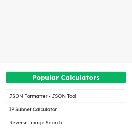
Popular Calculators
JSON Formatter - JSON Tool
IP Subnet Calculator
Reverse Image Search