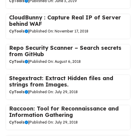
CyTools
|
Published On: June 3, 2019
CloudBunny : Capture Real IP of Server
behind WAF
CyTools
|
Published On: November 17, 2018
Repo Security Scanner – Search secrets
from GitHub
CyTools
|
Published On: August 6, 2018
Stegextract: Extract Hidden files and
strings from Images.
CyTools
|
Published On: July 29, 2018
Raccoon: Tool for Reconnaissance and
Information Gathering
CyTools
|
Published On: July 29, 2018