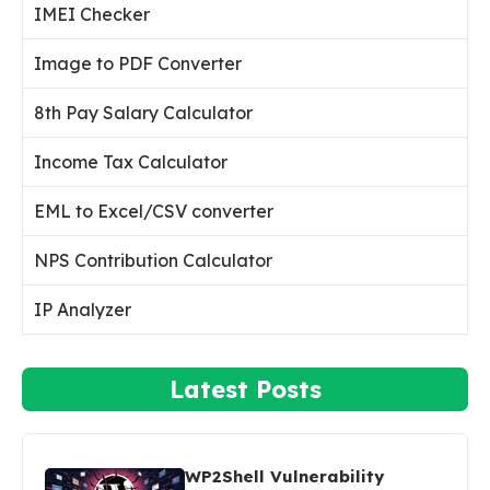
IMEI Checker
Image to PDF Converter
8th Pay Salary Calculator
Income Tax Calculator
EML to Excel/CSV converter
NPS Contribution Calculator
IP Analyzer
Latest Posts
WP2Shell Vulnerability