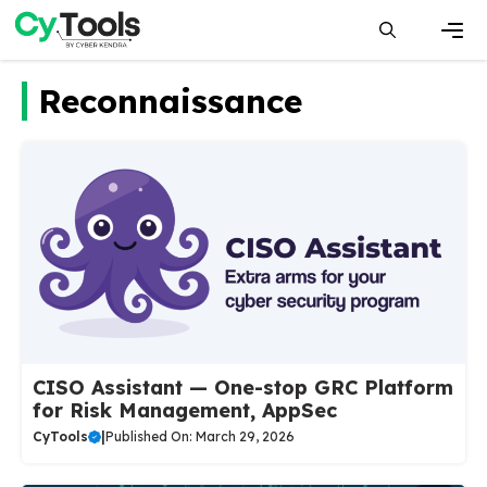
Skip
to
content
Men
Reconnaissance
CISO Assistant — One-stop GRC Platform
for Risk Management, AppSec
CyTools
|
Published On: March 29, 2026