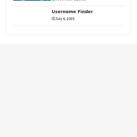
Username Finder
July 6, 2025