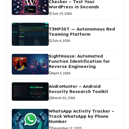
Checker – Test Your
WordPress in Seconds
July 19, 2026
T3MP3ST — Autonomous Red
Teaming Platform
July 6, 2026
SightHouse: Automated
Function Identification for
Reverse Engineering
April 3, 2026
AndroHunter – Android
Security Research Toolkit
March 20, 2026
WhatsApp Activity Tracker –
Track WhatsApp by Phone
Number
December 12, 2025