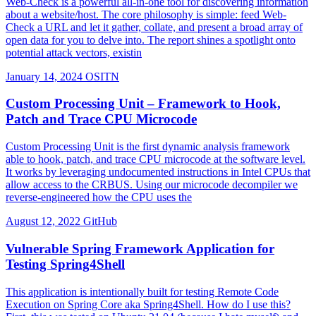
Web-Check is a powerful all-in-one tool for discovering information
about a website/host. The core philosophy is simple: feed Web-
Check a URL and let it gather, collate, and present a broad array of
open data for you to delve into. The report shines a spotlight onto
potential attack vectors, existin
January 14, 2024
OSITN
Custom Processing Unit – Framework to Hook,
Patch and Trace CPU Microcode
Custom Processing Unit is the first dynamic analysis framework
able to hook, patch, and trace CPU microcode at the software level.
It works by leveraging undocumented instructions in Intel CPUs that
allow access to the CRBUS. Using our microcode decompiler we
reverse-engineered how the CPU uses the
August 12, 2022
GitHub
Vulnerable Spring Framework Application for
Testing Spring4Shell
This application is intentionally built for testing Remote Code
Execution on Spring Core aka Spring4Shell. How do I use this?