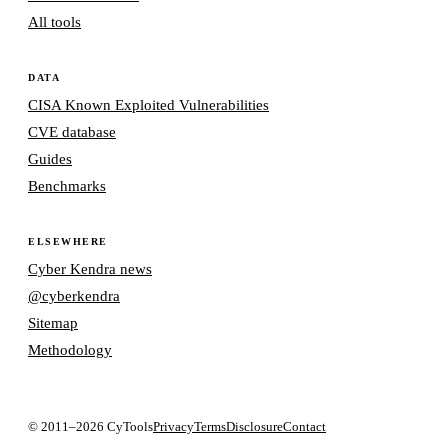
All tools
DATA
CISA Known Exploited Vulnerabilities
CVE database
Guides
Benchmarks
ELSEWHERE
Cyber Kendra news
@cyberkendra
Sitemap
Methodology
© 2011–2026 CyTools
Privacy
Terms
Disclosure
Contact