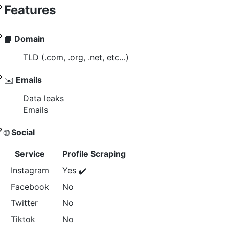
Features
Domain
📙
TLD (.com, .org, .net, etc…)
Emails
✉️
Data leaks
Emails
Social
🌐
Service
Profile Scraping
Instagram
Yes
✔️
Facebook
No
Twitter
No
Tiktok
No