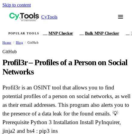
Skip to content
CyTools
MNP Checker
Bulk MNP Checker
I
POPULAR TOOLS
MN
MB
IM
Home
/
Blog
/
GitHub
GitHub
Profil3r – Profiles of a Person on Social
Networks
Profil3r is an OSINT tool that allows you to find
potential profiles of a person on social networks, as well
as their email addresses. This program also alerts you to
the presence of a data leak for the found emails. 💡
Prerequisite Python 3 Installation Install PyInquirer,
jinja2 and bs4 : pip3 ins