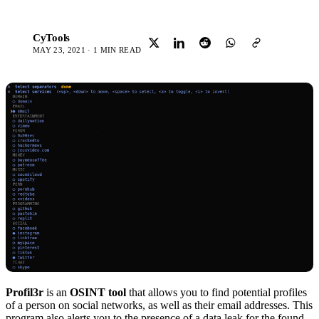
CyTools
C
MAY 23, 2021 · 1 MIN READ
Profil3r
is an
OSINT tool
that allows you to find potential profiles
of a person on social networks, as well as their email addresses. This
program also alerts you to the presence of a data leak for the found