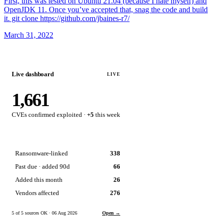
First, this was tested on Ubuntu 21.04 (because I hate myself) and
OpenJDK 11. Once you’ve accepted that, snag the code and build
it. git clone https://github.com/jbaines-r7/
March 31, 2022
Live dashboard
LIVE
1,661
CVEs confirmed exploited ·
+5
this week
Ransomware-linked
338
Past due · added 90d
66
Added this month
26
Vendors affected
276
5 of 5 sources OK · 06 Aug 2026
Open →