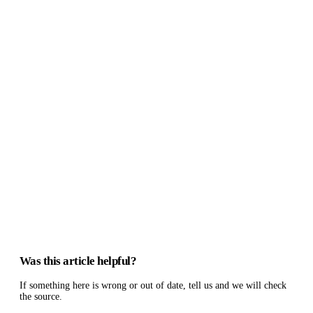
Was this article helpful?
If something here is wrong or out of date, tell us and we will check
the source.