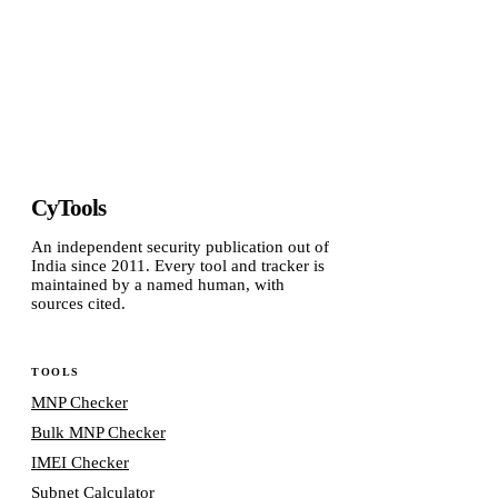
CyTools
An independent security publication out of
India since 2011. Every tool and tracker is
maintained by a named human, with
sources cited.
TOOLS
MNP Checker
Bulk MNP Checker
IMEI Checker
Subnet Calculator