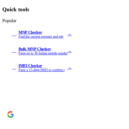
Quick tools
Popular
MNP Checker
→
MN
Find the current operator and tele
Bulk MNP Checker
→
MB
Paste up to 30 Indian mobile numbe
IMEI Checker
→
IM
Paste a 15-digit IMEI to confirm t
Add Cyber Kendra as a preferred source
→
Get our reporting higher in your Google Top Stories