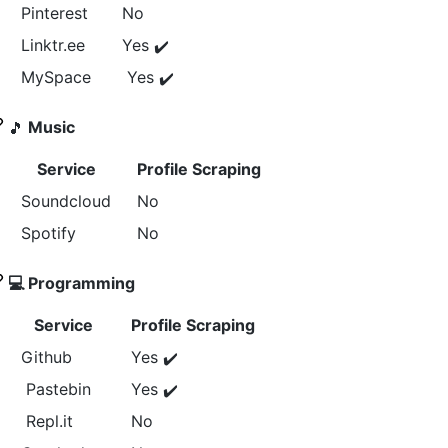
Pinterest
No
Linktr.ee
Yes
✔️
MySpace
Yes
✔️
Music
🎵
Service
Profile Scraping
Soundcloud
No
Spotify
No
‍💻 Programming
Service
Profile Scraping
Github
Yes
✔️
Pastebin
Yes
✔️
Repl.it
No