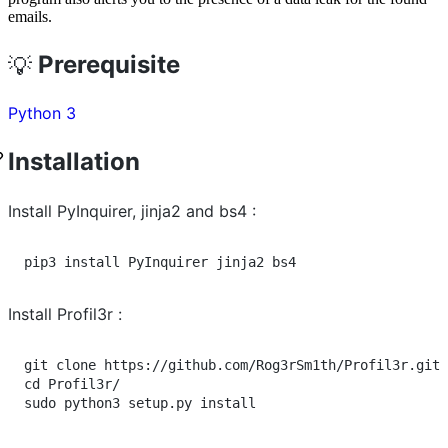
emails.
Prerequisite
💡
Python 3
Installation
Install PyInquirer, jinja2 and bs4 :
pip3 install PyInquirer jinja2 bs4
Install Profil3r :
cd
 Profil3r/

sudo python3 setup.py install