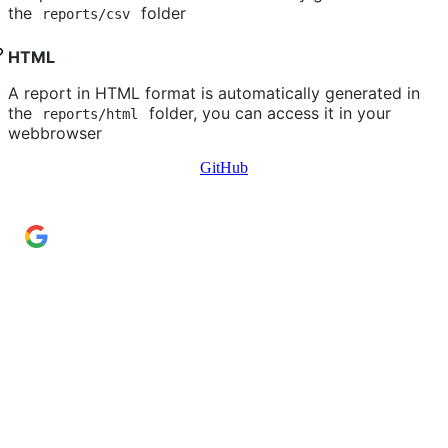
the
folder
reports/csv
HTML
A report in HTML format is automatically generated in
the
folder, you can access it in your
reports/html
webbrowser
GitHub
Add Cyber Kendra as a preferred source
→
Get our reporting higher in your Google Top Stories