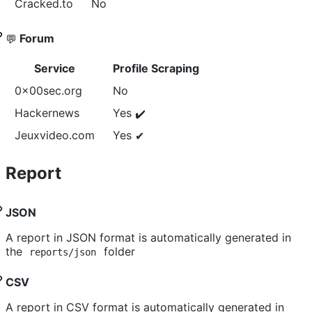
Cracked.to
No
Forum
💬
Service
Profile Scraping
0x00sec.org
No
Hackernews
Yes
✔️
Jeuxvideo.com
Yes
✔
Report
JSON
A report in JSON format is automatically generated in
the
folder
reports/json
CSV
A report in CSV format is automatically generated in