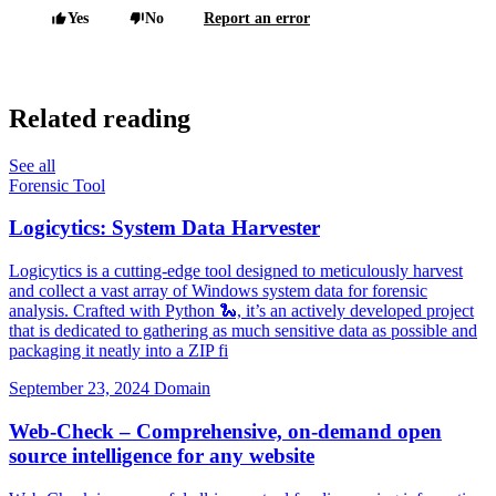
Yes
No
Report an error
Related reading
See all
Forensic Tool
Logicytics: System Data Harvester
Logicytics is a cutting-edge tool designed to meticulously harvest
and collect a vast array of Windows system data for forensic
analysis. Crafted with Python 🐍, it’s an actively developed project
that is dedicated to gathering as much sensitive data as possible and
packaging it neatly into a ZIP fi
September 23, 2024
Domain
Web-Check – Comprehensive, on-demand open
source intelligence for any website