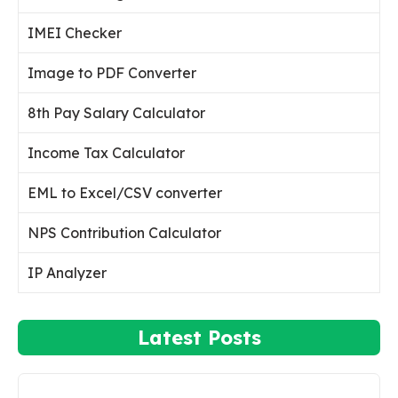
IMEI Checker
Image to PDF Converter
8th Pay Salary Calculator
Income Tax Calculator
EML to Excel/CSV converter
NPS Contribution Calculator
IP Analyzer
Latest Posts