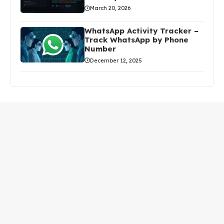
March 20, 2026
WhatsApp Activity Tracker –
Track WhatsApp by Phone
Number
December 12, 2025