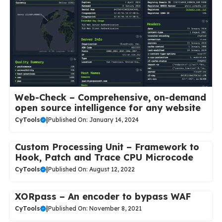
Web-Check – Comprehensive, on-demand
open source intelligence for any website
CyTools
|
Published On: January 14, 2024
Custom Processing Unit – Framework to
Hook, Patch and Trace CPU Microcode
CyTools
|
Published On: August 12, 2022
XORpass – An encoder to bypass WAF
CyTools
|
Published On: November 8, 2021