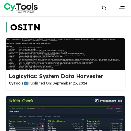
Skip
to
content
Men
OSITN
Logicytics: System Data Harvester
CyTools
|
Published On: September 23, 2024