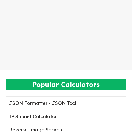
Popular Calculators
JSON Formatter - JSON Tool
IP Subnet Calculator
Reverse Image Search