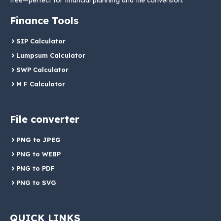
free—perfect for financial planning and file conversion.
Finance Tools
SIP Calculator
Lumpsum Calculator
SWP Calculator
M F Calculator
File converter
PNG to JPEG
PNG to WEBP
PNG to PDF
PNG to SVG
QUICK LINKS