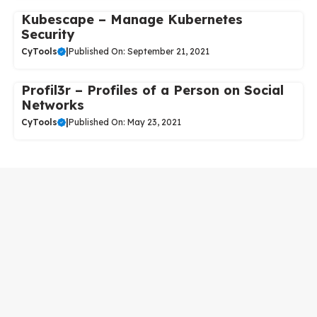
Kubescape – Manage Kubernetes
Security
CyTools
|
Published On: September 21, 2021
Profil3r – Profiles of a Person on Social
Networks
CyTools
|
Published On: May 23, 2021