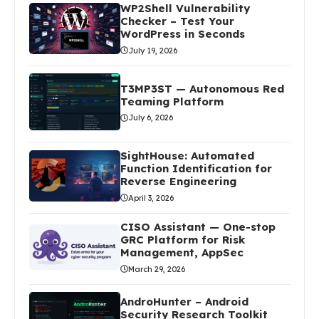
WP2Shell Vulnerability
Checker – Test Your
WordPress in Seconds
July 19, 2026
T3MP3ST — Autonomous Red
Teaming Platform
July 6, 2026
SightHouse: Automated
Function Identification for
Reverse Engineering
April 3, 2026
CISO Assistant — One-stop
GRC Platform for Risk
Management, AppSec
March 29, 2026
AndroHunter – Android
Security Research Toolkit