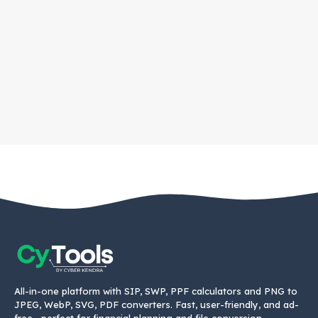
All-in-one platform with SIP, SWP, PPF calculators and PNG to
JPEG, WebP, SVG, PDF converters. Fast, user-friendly, and ad-