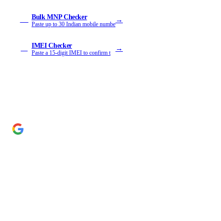
Bulk MNP Checker
→
MB
Paste up to 30 Indian mobile numbe
IMEI Checker
→
IM
Paste a 15-digit IMEI to confirm t
Add Cyber Kendra as a preferred source
→
Get our reporting higher in your Google Top Stories