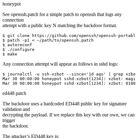
honeypot
See openssh.patch for a simple patch to openssh that logs any
connection
attempt with a public key N matching the backdoor format.
$ git clone https://github.com/openssh/openssh-portable

$ patch -p1 < ~/path/to/openssh.patch

$ autoreconf

$ ./configure

$ make
Any connection attempt will appear as follows in sshd logs:
$ journalctl -u ssh-xzbot --since='1d ago' | grep xzbot
Mar 30 00:00:00 honeypot sshd-xzbot[1234]: xzbot: magic
Mar 30 00:00:00 honeypot sshd-xzbot[1234]: xzbot: 01000
ed448 patch
The backdoor uses a hardcoded ED448 public key for signature
validation and
decrypting the payload. If we replace this key with our own, we can
trigger
the backdoor.
The attacker’s ED448 key is: