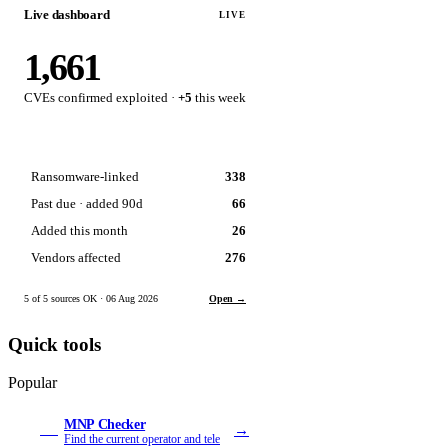
Live dashboard
LIVE
1,661
CVEs confirmed exploited ·
+5
this week
Ransomware-linked
338
Past due · added 90d
66
Added this month
26
Vendors affected
276
5 of 5 sources OK · 06 Aug 2026
Open →
Quick tools
Popular
MNP Checker
→
MN
Find the current operator and tele