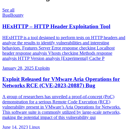
See all
BugBounty
HExHTTP – HTTP Header Exploitation Tool
HExHTTP is a tool designed to perform tests on HTTP headers and
analyze the results to identify vulnerabilities and interesting
behaviors. Features Server Error response checking Localhost
header response analysis Vhosts checking Methods response
analysis HTTP Version analysis [Experimental] Cache P
January 28, 2025
Exploits
Exploit Released for VMware Aria Operations for
Networks RCE (CVE-2023-20887) Bug
A group of researchers has unveiled a proof-of-concept (PoC)
demonstration for a serious Remote Code Execution (RCE)
vulnerability present in VMware’s Aria Operations for Networks.
This software suite is commonly utilized by large-scale networks,
making the potential impact of this vulnerability qui
June 14, 2023
Linux