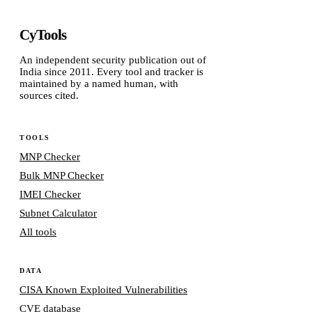
CyTools
An independent security publication out of
India since 2011. Every tool and tracker is
maintained by a named human, with
sources cited.
TOOLS
MNP Checker
Bulk MNP Checker
IMEI Checker
Subnet Calculator
All tools
DATA
CISA Known Exploited Vulnerabilities
CVE database