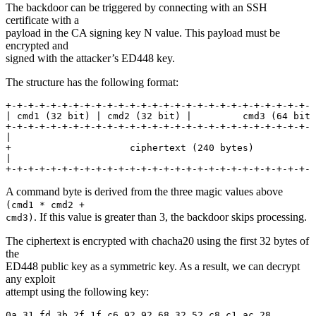
The backdoor can be triggered by connecting with an SSH
certificate with a
payload in the CA signing key N value. This payload must be
encrypted and
signed with the attacker’s ED448 key.
The structure has the following format:
+-+-+-+-+-+-+-+-+-+-+-+-+-+-+-+-+-+-+-+-+-+-+-+-+-+-+-+
| cmd1 (32 bit) | cmd2 (32 bit) |         cmd3 (64 bit)
+-+-+-+-+-+-+-+-+-+-+-+-+-+-+-+-+-+-+-+-+-+-+-+-+-+-+-+
|                                                      
+                     ciphertext (240 bytes)           
|                                                      
+-+-+-+-+-+-+-+-+-+-+-+-+-+-+-+-+-+-+-+-+-+-+-+-+-+-+-+
A command byte is derived from the three magic values above
(cmd1 * cmd2 +
. If this value is greater than 3, the backdoor skips processing.
cmd3)
The ciphertext is encrypted with chacha20 using the first 32 bytes of
the
ED448 public key as a symmetric key. As a result, we can decrypt
any exploit
attempt using the following key:
0a 31 fd 3b 2f 1f c6 92 92 68 32 52 c8 c1 ac 28
