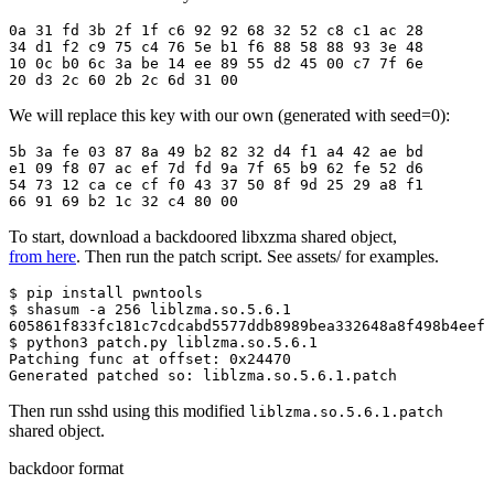
0a 31 fd 3b 2f 1f c6 92 92 68 32 52 c8 c1 ac 28

34 d1 f2 c9 75 c4 76 5e b1 f6 88 58 88 93 3e 48

10 0c b0 6c 3a be 14 ee 89 55 d2 45 00 c7 7f 6e

20 d3 2c 60 2b 2c 6d 31 00
We will replace this key with our own (generated with seed=0):
5b 3a fe 03 87 8a 49 b2 82 32 d4 f1 a4 42 ae bd

e1 09 f8 07 ac ef 7d fd 9a 7f 65 b9 62 fe 52 d6

54 73 12 ca ce cf f0 43 37 50 8f 9d 25 29 a8 f1

66 91 69 b2 1c 32 c4 80 00
To start, download a backdoored libxzma shared object,
from here
. Then run the patch script. See assets/ for examples.
$ pip install pwntools

$ shasum -a 256 liblzma.so.5.6.1

605861f833fc181c7cdcabd5577ddb8989bea332648a8f498b4eef8
$ python3 patch.py liblzma.so.5.6.1

Patching func at offset: 0x24470

Generated patched so: liblzma.so.5.6.1.patch
Then run sshd using this modified
liblzma.so.5.6.1.patch
shared object.
backdoor format