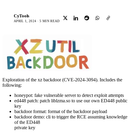
CyTools
C
APRIL 1, 2024 · 5 MIN READ
Exploration of the xz backdoor (CVE-2024-3094). Includes the
following:
honeypot: fake vulnerable server to detect exploit attempts
ed448 patch: patch liblzma.so to use our own ED448 public
key
backdoor format: format of the backdoor payload
backdoor demo: cli to trigger the RCE assuming knowledge
of the ED448
private key