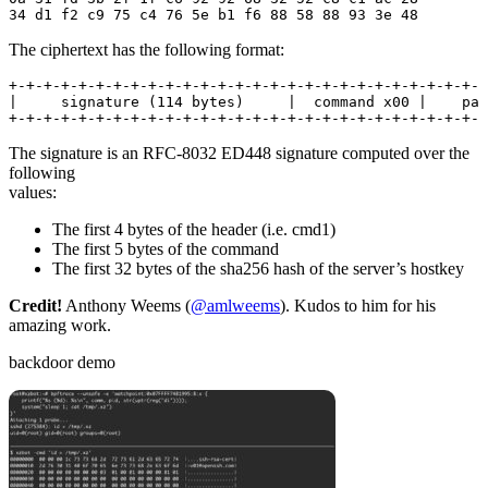
34 d1 f2 c9 75 c4 76 5e b1 f6 88 58 88 93 3e 48
The ciphertext has the following format:
+-+-+-+-+-+-+-+-+-+-+-+-+-+-+-+-+-+-+-+-+-+-+-+-+-+-+-+
|     signature (114 bytes)     |  command x00 |    pad
+-+-+-+-+-+-+-+-+-+-+-+-+-+-+-+-+-+-+-+-+-+-+-+-+-+-+-+
The signature is an RFC-8032 ED448 signature computed over the
following
values:
The first 4 bytes of the header (i.e. cmd1)
The first 5 bytes of the command
The first 32 bytes of the sha256 hash of the server’s hostkey
Credit!
Anthony Weems (
@amlweems
). Kudos to him for his
amazing work.
backdoor demo