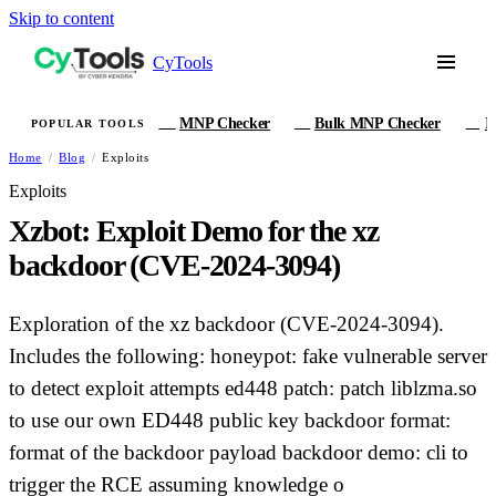
Skip to content
CyTools
MNP Checker
Bulk MNP Checker
I
POPULAR TOOLS
MN
MB
IM
Home
/
Blog
/
Exploits
Exploits
Xzbot: Exploit Demo for the xz
backdoor (CVE-2024-3094)
Exploration of the xz backdoor (CVE-2024-3094).
Includes the following: honeypot: fake vulnerable server
to detect exploit attempts ed448 patch: patch liblzma.so
to use our own ED448 public key backdoor format:
format of the backdoor payload backdoor demo: cli to
trigger the RCE assuming knowledge o