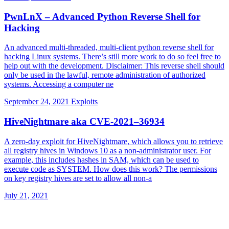
PwnLnX – Advanced Python Reverse Shell for
Hacking
An advanced multi-threaded, multi-client python reverse shell for
hacking Linux systems. There’s still more work to do so feel free to
help out with the development. Disclaimer: This reverse shell should
only be used in the lawful, remote administration of authorized
systems. Accessing a computer ne
September 24, 2021
Exploits
HiveNightmare aka CVE-2021–36934
A zero-day exploit for HiveNightmare, which allows you to retrieve
all registry hives in Windows 10 as a non-administrator user. For
example, this includes hashes in SAM, which can be used to
execute code as SYSTEM. How does this work? The permissions
on key registry hives are set to allow all non-a
July 21, 2021