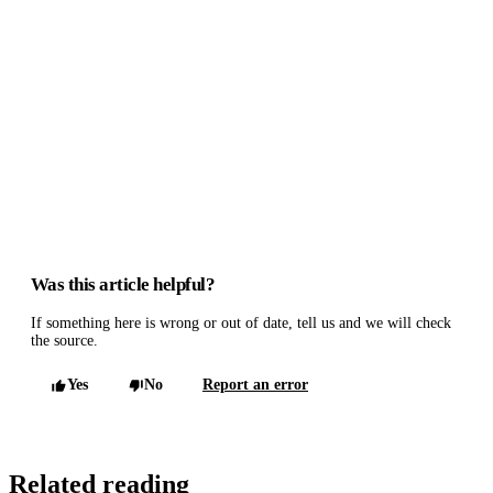
Was this article helpful?
If something here is wrong or out of date, tell us and we will check
the source.
Yes
No
Report an error
Related reading