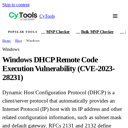
Skip to content
CyTools
MNP Checker
Bulk MNP Checker
I
POPULAR TOOLS
MN
MB
IM
Home
/
Blog
/
Windows
Windows
Windows DHCP Remote Code
Execution Vulnerability (CVE-2023-
28231)
Dynamic Host Configuration Protocol (DHCP) is a
client/server protocol that automatically provides an
Internet Protocol (IP) host with its IP address and other
related configuration information, such as subnet mask
and default gateway. RFCs 2131 and 2132 define