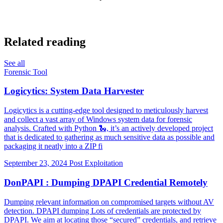
Related reading
See all
Forensic Tool
Logicytics: System Data Harvester
Logicytics is a cutting-edge tool designed to meticulously harvest
and collect a vast array of Windows system data for forensic
analysis. Crafted with Python 🐍, it’s an actively developed project
that is dedicated to gathering as much sensitive data as possible and
packaging it neatly into a ZIP fi
September 23, 2024
Post Exploitation
DonPAPI : Dumping DPAPI Credential Remotely
Dumping relevant information on compromised targets without AV
detection. DPAPI dumping Lots of credentials are protected by
DPAPI. We aim at locating those “secured” credentials, and retrieve