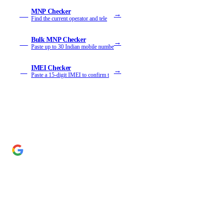
MNP Checker
→
MN
Find the current operator and tele
Bulk MNP Checker
→
MB
Paste up to 30 Indian mobile numbe
IMEI Checker
→
IM
Paste a 15-digit IMEI to confirm t
Add Cyber Kendra as a preferred source
→
Get our reporting higher in your Google Top Stories