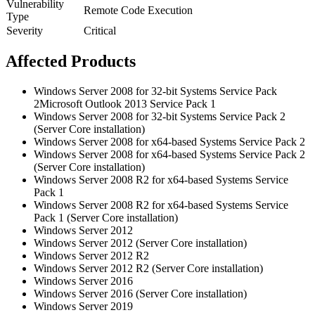
Vulnerability
Remote Code Execution
Type
Severity
Critical
Affected Products
Windows Server 2008 for 32-bit Systems Service Pack
2Microsoft Outlook 2013 Service Pack 1
Windows Server 2008 for 32-bit Systems Service Pack 2
(Server Core installation)
Windows Server 2008 for x64-based Systems Service Pack 2
Windows Server 2008 for x64-based Systems Service Pack 2
(Server Core installation)
Windows Server 2008 R2 for x64-based Systems Service
Pack 1
Windows Server 2008 R2 for x64-based Systems Service
Pack 1 (Server Core installation)
Windows Server 2012
Windows Server 2012 (Server Core installation)
Windows Server 2012 R2
Windows Server 2012 R2 (Server Core installation)
Windows Server 2016
Windows Server 2016 (Server Core installation)
Windows Server 2019