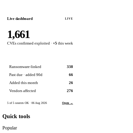
Live dashboard
LIVE
1,661
CVEs confirmed exploited ·
+5
this week
Ransomware-linked
338
Past due · added 90d
66
Added this month
26
Vendors affected
276
5 of 5 sources OK · 06 Aug 2026
Open →
Quick tools
Popular