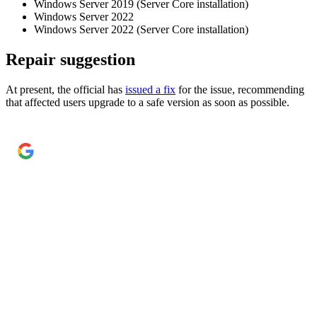
Windows Server 2019 (Server Core installation)
Windows Server 2022
Windows Server 2022 (Server Core installation)
Repair suggestion
At present, the official has
issued a fix
for the issue, recommending
that affected users upgrade to a safe version as soon as possible.
Add Cyber Kendra as a preferred source
→
Get our reporting higher in your Google Top Stories