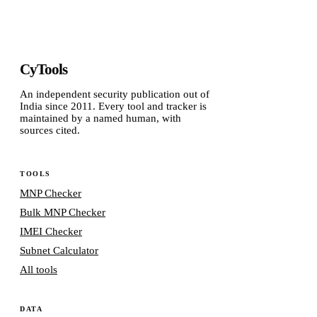
CyTools
An independent security publication out of
India since 2011. Every tool and tracker is
maintained by a named human, with
sources cited.
TOOLS
MNP Checker
Bulk MNP Checker
IMEI Checker
Subnet Calculator
All tools
DATA