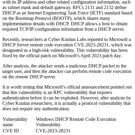
with its IP address and other related configuration information, such
as subnet mask and default gateway. RFCs 2131 and 2132 define
DHCP as an Internet Engineering Task Force (IETF) standard based
on the Bootstrap Protocol (BOOTP), which shares many
implementation details with DHCP. DHCP allows a host to obtain
required TCP/IP configuration information from a DHCP server.
Recently, researchers at Cyber ​​Kunlun Labs reported to Microsoft a
DHCP Server remote code execution CVE-2023-28231, which was
designated as a high-risk vulnerability. This vulnerability has been
fixed by the official patch on Microsoft’s April 2023 patch day.
After analysis, the attacker sends a malicious DHCP packet to the
target user, and then the attacker can perform remote code execution
on the remote DHCP server
It is worth noting that Microsoft’s official announcement pointed out
that this vulnerability is an RPC vulnerability that requires
authentication before it can be exploited. However, after analysis by
Cyber ​​Kunlun researchers, it is actually a protocol vulnerability that
does not require any authentication.
Vulnerability
Windows DHCP Remote Code Execution
name
Vulnerability
CVE ID
CVE-2023-28231