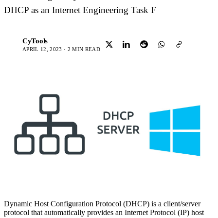
DHCP as an Internet Engineering Task F
CyTools
C
APRIL 12, 2023 · 2 MIN READ
Dynamic Host Configuration Protocol (DHCP) is a client/server
protocol that automatically provides an Internet Protocol (IP) host