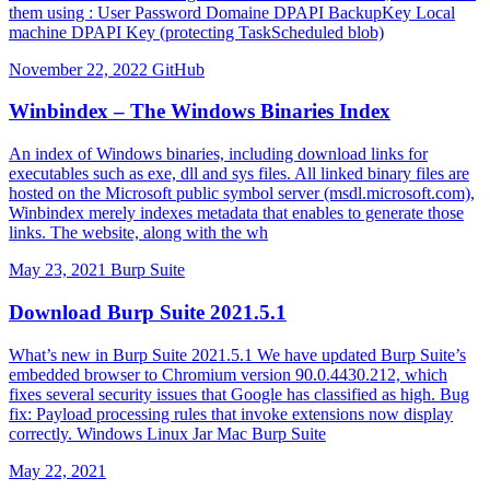
them using : User Password Domaine DPAPI BackupKey Local
machine DPAPI Key (protecting TaskScheduled blob)
November 22, 2022
GitHub
Winbindex – The Windows Binaries Index
An index of Windows binaries, including download links for
executables such as exe, dll and sys files. All linked binary files are
hosted on the Microsoft public symbol server (msdl.microsoft.com),
Winbindex merely indexes metadata that enables to generate those
links. The website, along with the wh
May 23, 2021
Burp Suite
Download Burp Suite 2021.5.1
What’s new in Burp Suite 2021.5.1 We have updated Burp Suite’s
embedded browser to Chromium version 90.0.4430.212, which
fixes several security issues that Google has classified as high. Bug
fix: Payload processing rules that invoke extensions now display
correctly. Windows Linux Jar Mac Burp Suite
May 22, 2021