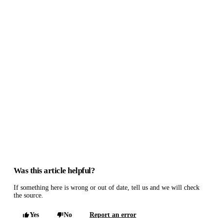
Was this article helpful?
If something here is wrong or out of date, tell us and we will check
the source.
Yes
No
Report an error