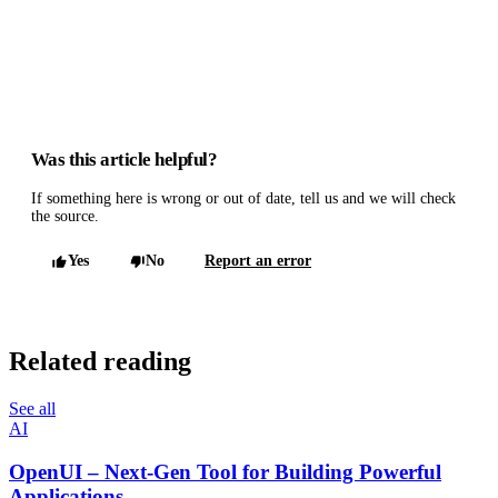
Was this article helpful?
If something here is wrong or out of date, tell us and we will check
the source.
Yes
No
Report an error
Related reading
See all
AI
OpenUI – Next-Gen Tool for Building Powerful
Applications