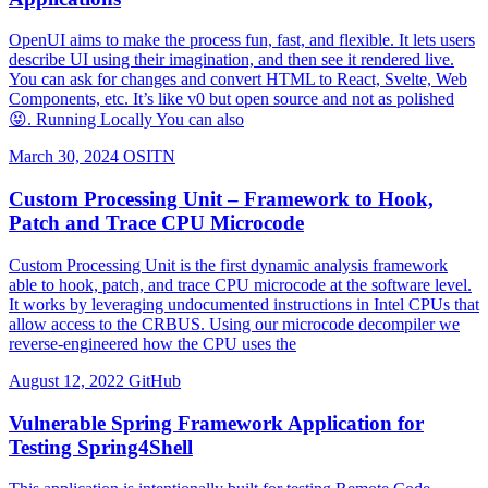
OpenUI aims to make the process fun, fast, and flexible. It lets users
describe UI using their imagination, and then see it rendered live.
You can ask for changes and convert HTML to React, Svelte, Web
Components, etc. It’s like v0 but open source and not as polished
😝. Running Locally You can also
March 30, 2024
OSITN
Custom Processing Unit – Framework to Hook,
Patch and Trace CPU Microcode
Custom Processing Unit is the first dynamic analysis framework
able to hook, patch, and trace CPU microcode at the software level.
It works by leveraging undocumented instructions in Intel CPUs that
allow access to the CRBUS. Using our microcode decompiler we
reverse-engineered how the CPU uses the
August 12, 2022
GitHub
Vulnerable Spring Framework Application for
Testing Spring4Shell