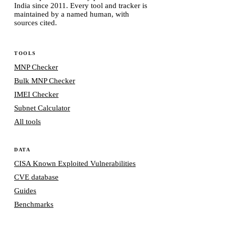
India since 2011. Every tool and tracker is
maintained by a named human, with
sources cited.
TOOLS
MNP Checker
Bulk MNP Checker
IMEI Checker
Subnet Calculator
All tools
DATA
CISA Known Exploited Vulnerabilities
CVE database
Guides
Benchmarks