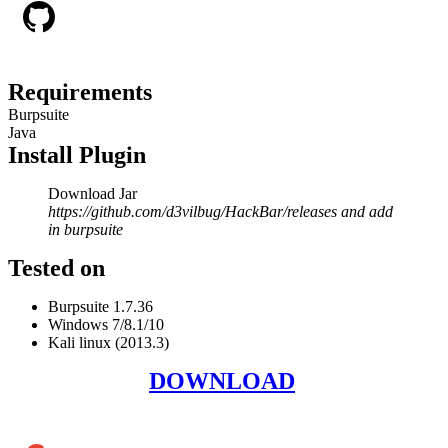
Requirements
Burpsuite
Java
Install Plugin
Download Jar
https://github.com/d3vilbug/HackBar/releases and add
in burpsuite
Tested on
Burpsuite 1.7.36
Windows 7/8.1/10
Kali linux (2013.3)
DOWNLOAD
Add Cyber Kendra as a preferred source