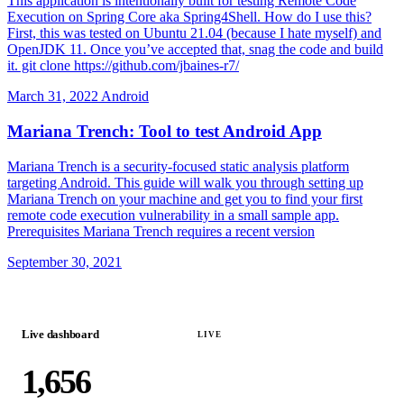
This application is intentionally built for testing Remote Code
Execution on Spring Core aka Spring4Shell. How do I use this?
First, this was tested on Ubuntu 21.04 (because I hate myself) and
OpenJDK 11. Once you’ve accepted that, snag the code and build
it. git clone https://github.com/jbaines-r7/
March 31, 2022
Android
Mariana Trench: Tool to test Android App
Mariana Trench is a security-focused static analysis platform
targeting Android. This guide will walk you through setting up
Mariana Trench on your machine and get you to find your first
remote code execution vulnerability in a small sample app.
Prerequisites Mariana Trench requires a recent version
September 30, 2021
Live dashboard
LIVE
1,656