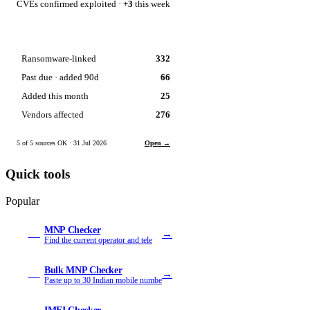
CVEs confirmed exploited ·
+3
this week
Ransomware-linked
332
Past due · added 90d
66
Added this month
25
Vendors affected
276
5 of 5 sources OK · 31 Jul 2026
Open →
Quick tools
Popular
MNP Checker
→
MN
Find the current operator and tele
Bulk MNP Checker
→
MB
Paste up to 30 Indian mobile numbe