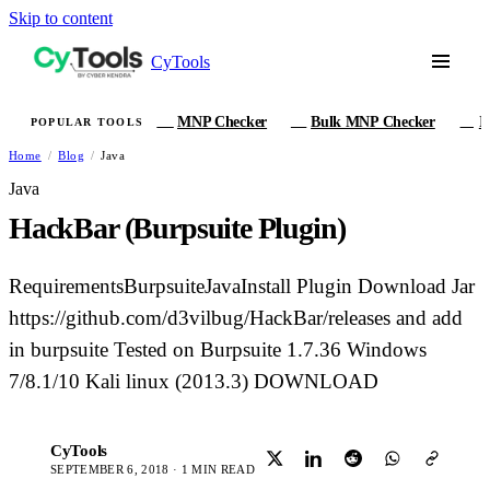
Skip to content
CyTools
MNP Checker
Bulk MNP Checker
I
POPULAR TOOLS
MN
MB
IM
Home
/
Blog
/
Java
Java
HackBar (Burpsuite Plugin)
RequirementsBurpsuiteJavaInstall Plugin Download Jar
https://github.com/d3vilbug/HackBar/releases and add
in burpsuite Tested on Burpsuite 1.7.36 Windows
7/8.1/10 Kali linux (2013.3) DOWNLOAD
CyTools
C
SEPTEMBER 6, 2018 · 1 MIN READ