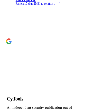
IMEI Checker
→
IM
Paste a 15-digit IMEI to confirm t
Add Cyber Kendra as a preferred source
→
Get our reporting higher in your Google Top Stories
CyTools
An independent security publication out of