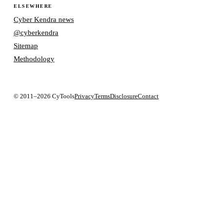
ELSEWHERE
Cyber Kendra news
@cyberkendra
Sitemap
Methodology
© 2011–2026 CyTools
Privacy
Terms
Disclosure
Contact