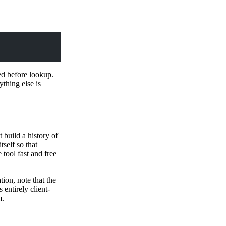
ed before lookup.
thing else is
 build a history of
self so that
tool fast and free
ion, note that the
s entirely client-
m.