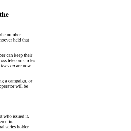
the
obile number
oever held that
ber can keep their
oss telecom circles
 lives on
are now
ing a campaign, or
operator will be
t who issued it.
ered in.
l series holder.