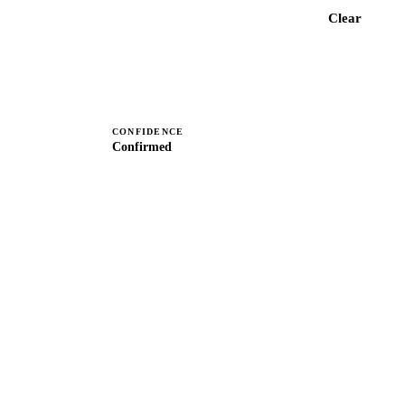
Check MNP details
Clear
CONFIDENCE
Confirmed