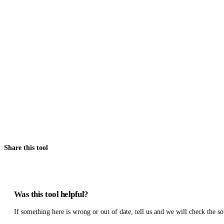
Share this tool
Was this tool helpful?
If something here is wrong or out of date, tell us and we will check the so