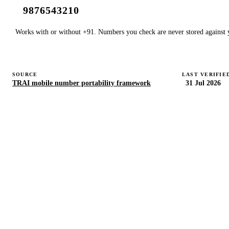
Works with or without +91. Numbers you check are never stored against y
SOURCE
LAST VERIFIE
TRAI mobile number portability framework
31 Jul 2026