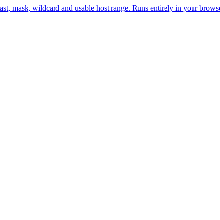
st, mask, wildcard and usable host range. Runs entirely in your browse