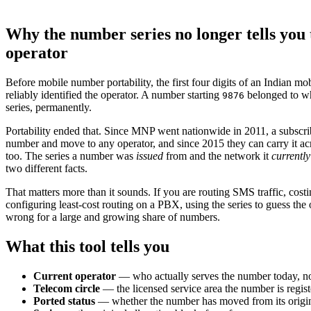
Why the number series no longer tells you 
operator
Before mobile number portability, the first four digits of an Indian m
reliably identified the operator. A number starting
belonged to wh
9876
series, permanently.
Portability ended that. Since MNP went nationwide in 2011, a subscri
number and move to any operator, and since 2015 they can carry it acr
too. The series a number was
issued
from and the network it
currently
two different facts.
That matters more than it sounds. If you are routing SMS traffic, cost
configuring least-cost routing on a PBX, using the series to guess the 
wrong for a large and growing share of numbers.
What this tool tells you
Current operator
— who actually serves the number today, no
Telecom circle
— the licensed service area the number is regist
Ported status
— whether the number has moved from its origina