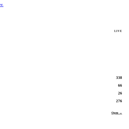
r.
LIVE
338
66
26
276
Open →