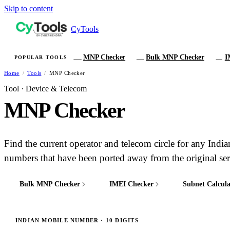
Skip to content
CyTools
MNP Checker
Bulk MNP Checker
I
POPULAR TOOLS
MN
MB
IM
Home
/
Tools
/
MNP Checker
Tool · Device & Telecom
MNP Checker
Find the current operator and telecom circle for any Ind
numbers that have been ported away from the original ser
Bulk MNP Checker
IMEI Checker
Subnet Calcula
MB
IM
/24
INDIAN MOBILE NUMBER · 10 DIGITS