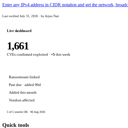
Enter any IPv4 address in CIDR notation and get the network, broadca
Last verified July 31, 2026 · by Arjun Nair
Live dashboard
1,661
CVEs confirmed exploited ·
+5
this week
Ransomware-linked
Past due · added 90d
Added this month
Vendors affected
5 of 5 sources OK · 06 Aug 2026
Quick tools