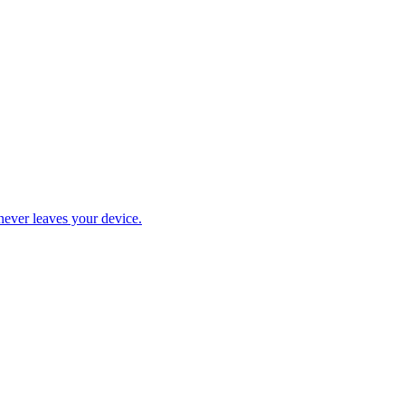
never leaves your device.