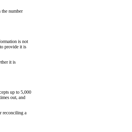
on the number
formation is not
o provide it is
her it is
ccepts up to 5,000
times out, and
r reconciling a