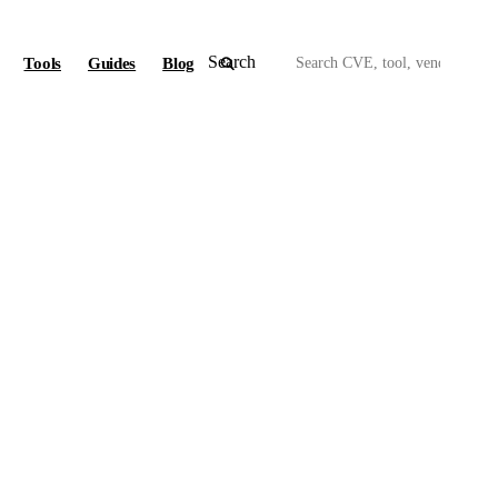
Search
Tools
Guides
Blog