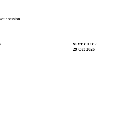
our session.
D
NEXT CHECK
29 Oct 2026