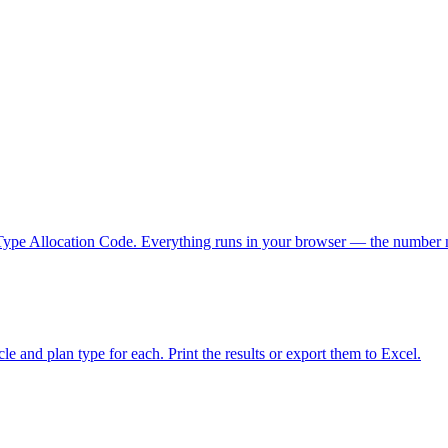
he Type Allocation Code. Everything runs in your browser — the number 
le and plan type for each. Print the results or export them to Excel.