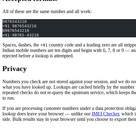
All of these are the same number and all work:
9876543210
+91 9876543210
09876543210
+91-98765-43210
Spaces, dashes, the
country code and a leading zero are all stripp
+91
Indian mobile numbers are ten digits and begin with 6, 7, 8 or 9 — any
rejected before a lookup is attempted.
Privacy
Numbers you check are not stored against your session, and we do not
what you have looked up. Lookups are cached briefly by the number it
repeated checks do not re-query the upstream service, which keeps the 
to run.
If you are processing customer numbers under a data protection obligat
lookup does leave your browser — unlike our
IMEI Checker
, which i
side. Bulk results stay in your browser until you choose to export the