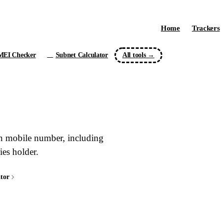
Home
Trackers
MEI Checker
Subnet Calculator
All tools →
/24
ian mobile number, including
ies holder.
tor