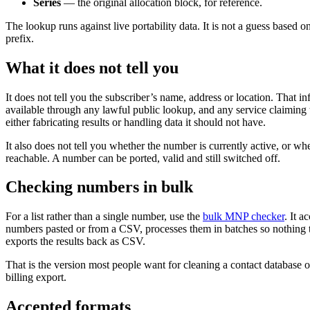
Series
— the original allocation block, for reference.
The lookup runs against live portability data. It is not a guess based 
prefix.
What it does not tell you
It does not tell you the subscriber’s name, address or location. That in
available through any lawful public lookup, and any service claiming t
either fabricating results or handling data it should not have.
It also does not tell you whether the number is currently active, or whet
reachable. A number can be ported, valid and still switched off.
Checking numbers in bulk
For a list rather than a single number, use the
bulk MNP checker
. It a
numbers pasted or from a CSV, processes them in batches so nothing 
exports the results back as CSV.
That is the version most people want for cleaning a contact database o
billing export.
Accepted formats