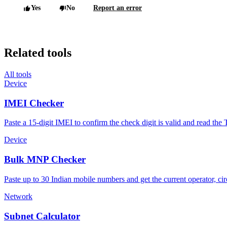
Yes
No
Report an error
Related tools
All tools
Device
IMEI Checker
Paste a 15-digit IMEI to confirm the check digit is valid and read t
Device
Bulk MNP Checker
Paste up to 30 Indian mobile numbers and get the current operator, circ
Network
Subnet Calculator