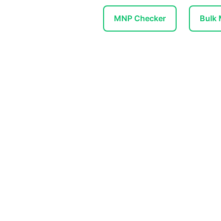
MNP Checker
Bulk