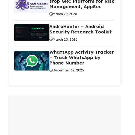
stop GRC Platform for Risk
Management, AppSec
March 29, 2026
AndroHunter – Android
Security Research Toolkit
March 20, 2026
WhatsApp Activity Tracker
– Track WhatsApp by
Phone Number
December 12, 2025