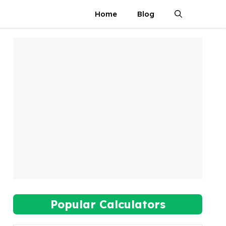
Home
Blog
Popular Calculators