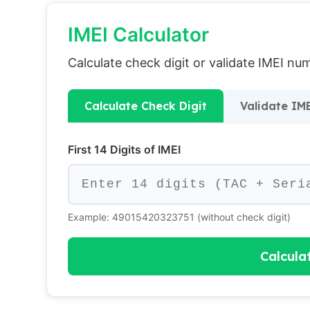
IMEI Calculator
Calculate check digit or validate IMEI n
Calculate Check Digit
Validate IM
First 14 Digits of IMEI
Example: 49015420323751 (without check digit)
Calcula