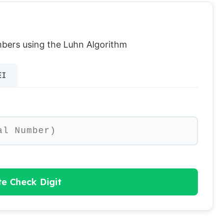
umbers using the Luhn Algorithm
EI
te Check Digit