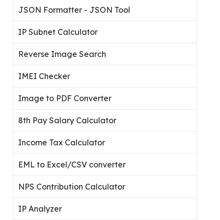
JSON Formatter - JSON Tool
IP Subnet Calculator
Reverse Image Search
IMEI Checker
Image to PDF Converter
8th Pay Salary Calculator
Income Tax Calculator
EML to Excel/CSV converter
NPS Contribution Calculator
IP Analyzer