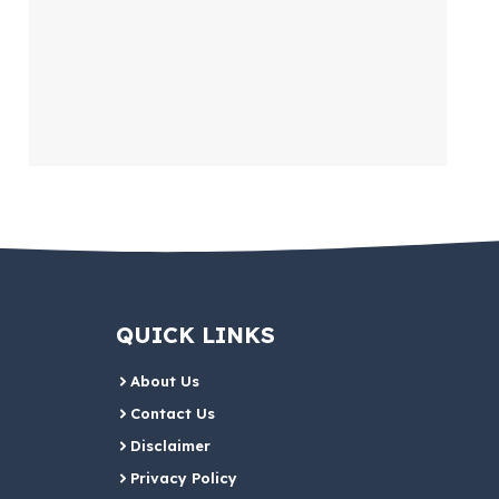
QUICK LINKS
About Us
Contact Us
Disclaimer
Privacy Policy