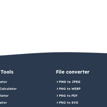
 Tools
File converter
lator
PNG to JPEG
alculator
PNG to WEBP
lator
PNG to PDF
lator
PNG to SVG