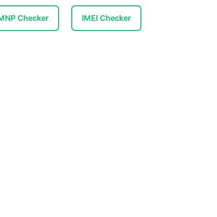
 MNP Checker
IMEI Checker