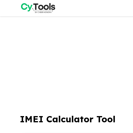
Skip
to
content
IMEI Calculator Tool