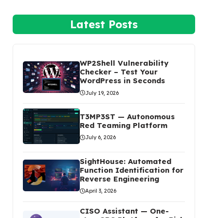
Latest Posts
WP2Shell Vulnerability
Checker – Test Your
WordPress in Seconds
July 19, 2026
T3MP3ST — Autonomous
Red Teaming Platform
July 6, 2026
SightHouse: Automated
Function Identification for
Reverse Engineering
April 3, 2026
CISO Assistant — One-