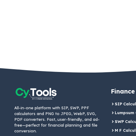
Finance
SIP Calcu
All-in-one platform with SIP, SWP, PPF
Lumpsum C
calculators and PNG to JPEG, WebP, SVG,
PDF converters. Fast, user-friendly, and ad-
SWP Calcu
free—perfect for financial planning and file
M F Calcu
conversion.