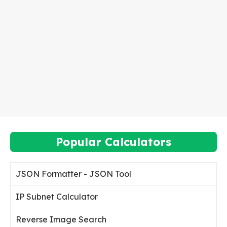
Popular Calculators
JSON Formatter - JSON Tool
IP Subnet Calculator
Reverse Image Search