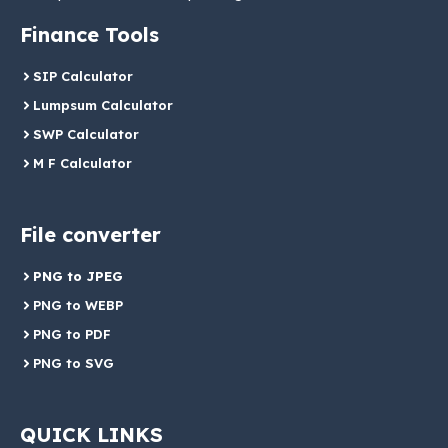
Finance Tools
SIP Calculator
Lumpsum Calculator
SWP Calculator
M F Calculator
File converter
PNG to JPEG
PNG to WEBP
PNG to PDF
PNG to SVG
QUICK LINKS