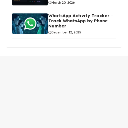
March 20, 2026
WhatsApp Activity Tracker –
Track WhatsApp by Phone
Number
December 12, 2025