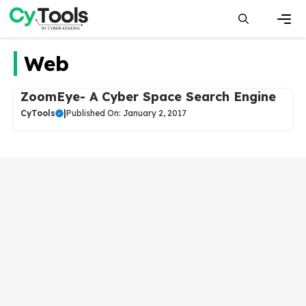
Skip
to
content
Men
Web
ZoomEye- A Cyber Space Search Engine
CyTools
|
Published On: January 2, 2017