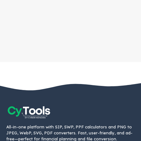
All-in-one platform with SIP, SWP, PPF calculators and PNG to
JPEG, WebP, SVG, PDF converters. Fast, user-friendly, and ad-
free—perfect for financial planning and file conversion.