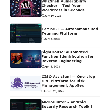
WP2Shell Vulnerability
Checker – Test Your
WordPress in Seconds
July 19, 2026
T3MP3ST — Autonomous Red
Teaming Platform
July 6, 2026
SightHouse: Automated
Function Identification for
Reverse Engineering
April 3, 2026
CISO Assistant — One-stop
GRC Platform for Risk
Management, AppSec
March 29, 2026
AndroHunter – Android
Security Research Toolkit