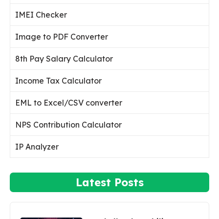
IMEI Checker
Image to PDF Converter
8th Pay Salary Calculator
Income Tax Calculator
EML to Excel/CSV converter
NPS Contribution Calculator
IP Analyzer
Latest Posts