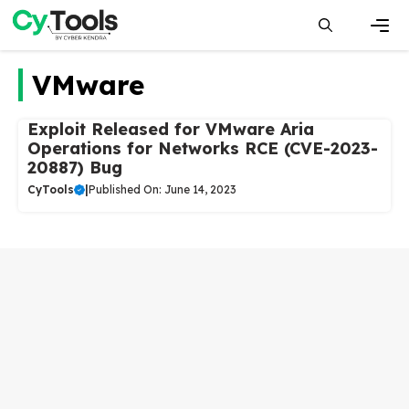
Skip
to
content
Men
VMware
Exploit Released for VMware Aria
Operations for Networks RCE (CVE-2023-
20887) Bug
CyTools
|
Published On: June 14, 2023