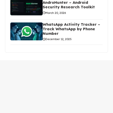
AndroHunter – Android
Security Research Toolkit
March 20, 2026
WhatsApp Activity Tracker –
Track WhatsApp by Phone
Number
December 12, 2025