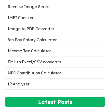
Reverse Image Search
IMEI Checker
Image to PDF Converter
8th Pay Salary Calculator
Income Tax Calculator
EML to Excel/CSV converter
NPS Contribution Calculator
IP Analyzer
Latest Posts