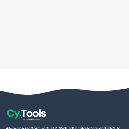
All-in-one platform with SIP, SWP, PPF calculators and PNG to