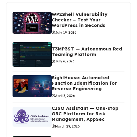
WP2Shell Vulnerability
Checker – Test Your
WordPress in Seconds
July 19, 2026
T3MP3ST — Autonomous Red
Teaming Platform
July 6, 2026
SightHouse: Automated
Function Identification for
Reverse Engineering
April 3, 2026
CISO Assistant — One-stop
GRC Platform for Risk
Management, AppSec
March 29, 2026