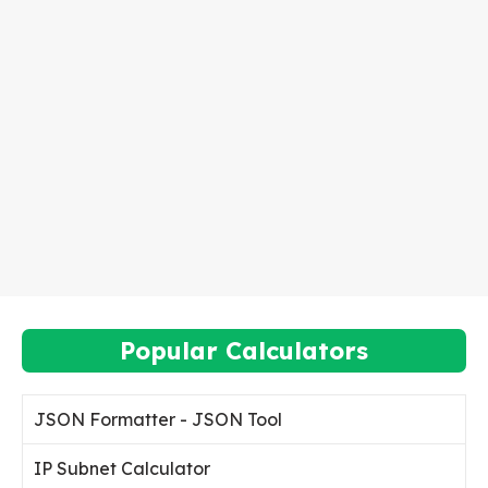
Popular Calculators
JSON Formatter - JSON Tool
IP Subnet Calculator