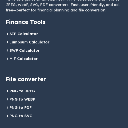
JPEG, WebP, SVG, PDF converters. Fast, user-friendly, and ad-
free—perfect for financial planning and file conversion.
Finance Tools
SIP Calculator
Lumpsum Calculator
SWP Calculator
M F Calculator
File converter
PNG to JPEG
PNG to WEBP
PNG to PDF
PNG to SVG