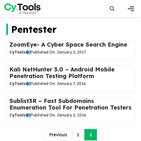
Skip
to
content
Men
Pentester
ZoomEye- A Cyber Space Search Engine
CyTools
|
Published On: January 2, 2017
Kali NetHunter 3.0 – Android Mobile
Penetration Testing Platform
CyTools
|
Published On: January 7, 2016
Sublist3R – Fast Subdomains
Enumeration Tool For Penetration Testers
CyTools
|
Published On: January 2, 2016
Previous
1
2