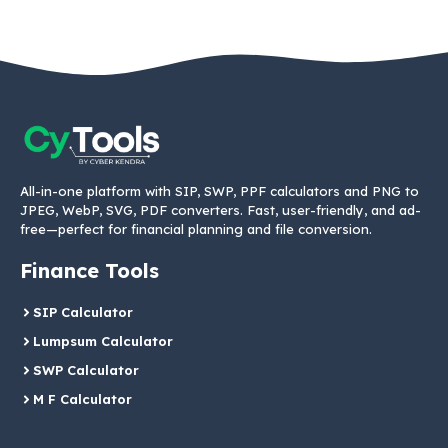
All-in-one platform with SIP, SWP, PPF calculators and PNG to
JPEG, WebP, SVG, PDF converters. Fast, user-friendly, and ad-
free—perfect for financial planning and file conversion.
Finance Tools
SIP Calculator
Lumpsum Calculator
SWP Calculator
M F Calculator