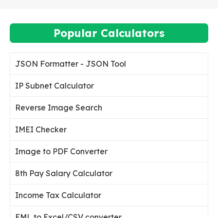
Popular Calculators
JSON Formatter - JSON Tool
IP Subnet Calculator
Reverse Image Search
IMEI Checker
Image to PDF Converter
8th Pay Salary Calculator
Income Tax Calculator
EML to Excel/CSV converter