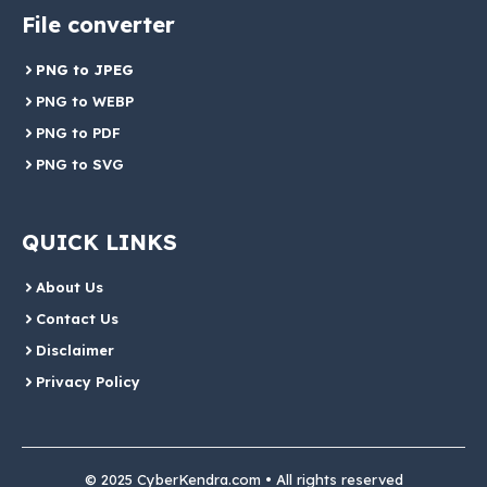
File converter
PNG to JPEG
PNG to WEBP
PNG to PDF
PNG to SVG
QUICK LINKS
About Us
Contact Us
Disclaimer
Privacy Policy
© 2025 CyberKendra.com • All rights reserved