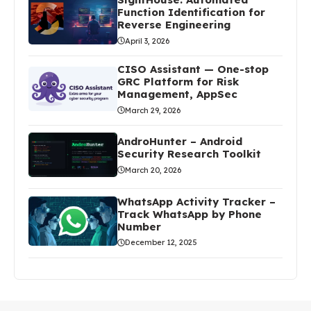
Function Identification for
Reverse Engineering
April 3, 2026
CISO Assistant — One-stop
GRC Platform for Risk
Management, AppSec
March 29, 2026
AndroHunter – Android
Security Research Toolkit
March 20, 2026
WhatsApp Activity Tracker –
Track WhatsApp by Phone
Number
December 12, 2025