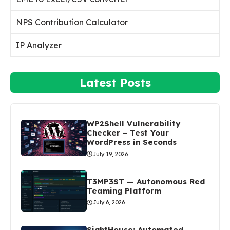
NPS Contribution Calculator
IP Analyzer
Latest Posts
WP2Shell Vulnerability
Checker – Test Your
WordPress in Seconds
July 19, 2026
T3MP3ST — Autonomous Red
Teaming Platform
July 6, 2026
SightHouse: Automated